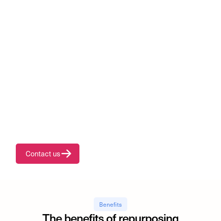
Unlock a new revenue
stream through
EV battery repurposing
Transform surplus and second-life batteries into valuable
assets through our certified repurposing process.
Contact us
Benefits
The benefits of repurposing