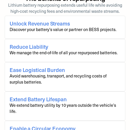
Lithium battery repurposing extends useful life while avoiding
high-cost recycling fees and environmental waste streams.
Unlock Revenue Streams
Discover your battery's value or partner on BESS projects.
Reduce Liability
We manage the end-of-life of all your repurposed batteries.
Ease Logistical Burden
Avoid warehousing, transport, and recycling costs of
surplus batteries.
Extend Battery Lifespan
We extend battery utility by 10 years outside the vehicle's
life.
Enable a Circular Economy