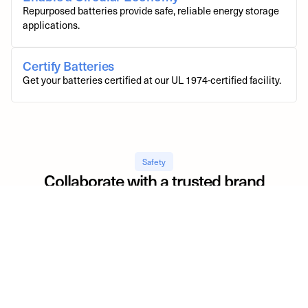
Repurposed batteries provide safe, reliable energy storage
applications.
Certify Batteries
Get your batteries certified at our UL 1974-certified facility.
Safety
Collaborate with a trusted brand
Moment Energy’s commitment to excellence is demonstrated
through our UL 1974 certification and meticulous safety
processes, which are fundamental to safeguarding the brands of
our relationships.
20
+
EV Battery