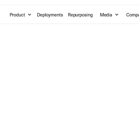
Product
Deployments
Repurposing
Media
Comp