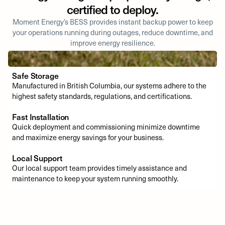
certified to deploy.
Moment Energy’s BESS provides instant backup power to keep
your operations running during outages, reduce downtime, and
improve energy resilience.
Safe Storage
Manufactured in British Columbia, our systems adhere to the
highest safety standards, regulations, and certifications.
Fast Installation
Quick deployment and commissioning minimize downtime
and maximize energy savings for your business.
Local Support
Our local support team provides timely assistance and
maintenance to keep your system running smoothly.