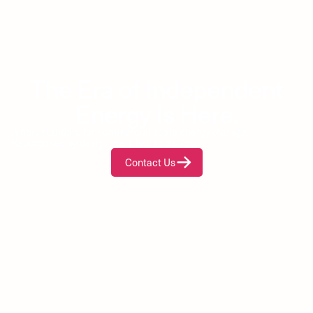
The Era of Independent
Energy Is Here.
A new standard for commercial scale energy storage.
Repurposed by design, certified to deploy.
Contact Us