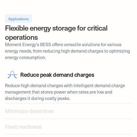
Applications
Flexible energy storage for critical
operations
Moment Energy's BESS offers versatile solutions for various
energy needs, from reducing high demand charges to optimizing
energy consumption.
Reduce peak demand charges
Reduce high demand charges with intelligent demand charge
management that stores power when rates are low and
discharges it during costly peaks.
Minimize downtime
Fleet readiness