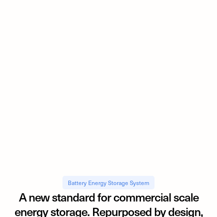
Battery Energy Storage System
A new standard for commercial scale
energy storage. Repurposed by design,