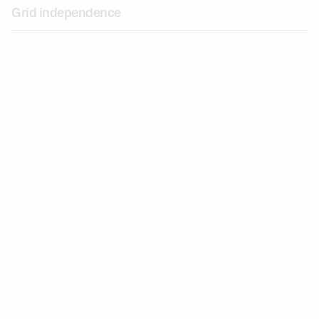
Grid independence
Revenue generation