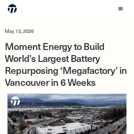
May 13, 2026
Moment Energy to Build
World’s Largest Battery
Repurposing ‘Megafactory’ in
Vancouver in 6 Weeks