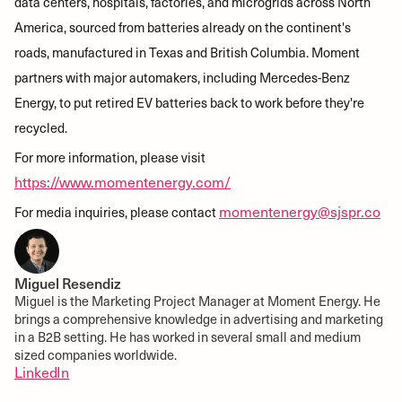
data centers, hospitals, factories, and microgrids across North
America, sourced from batteries already on the continent's
roads, manufactured in Texas and British Columbia. Moment
partners with major automakers, including Mercedes-Benz
Energy, to put retired EV batteries back to work before they're
recycled.
For more information, please visit
https://www.momentenergy.com/
momentenergy@sjspr.co
For media inquiries, please contact
Miguel Resendiz
Miguel is the Marketing Project Manager at Moment Energy. He
brings a comprehensive knowledge in advertising and marketing
in a B2B setting. He has worked in several small and medium
sized companies worldwide.
LinkedIn