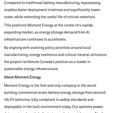
Compared to traditional battery manufacturing, repurposing
enables faster deployment timelines and significantly lower
costs, while extending the useful life of critical materials.
This positions Moment Energy at the center of a rapidly
expanding market, as energy storage demand from AI
infrastructure continues to accelerate.
By aligning with evolving policy priorities around local
manufacturing, energy resilience and critical mineral utilization,
the project reinforces Canada’s position as a leader in
sustainable energy infrastructure.
About Moment Energy
Moment Energy is the first and only company in the world
building commercial-scale battery energy storage from second-
life EV batteries, fully compliant to safety standards and
deployable in the built environment today. Our systems power