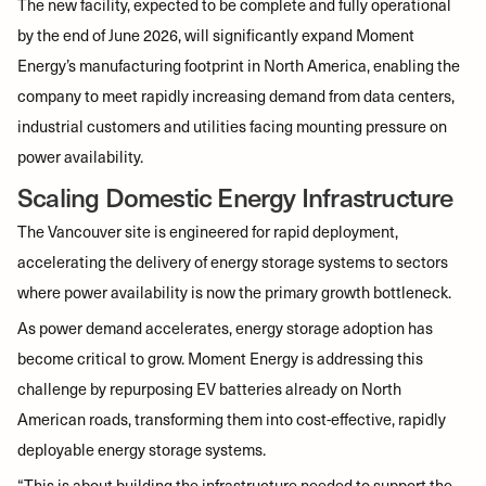
The new facility, expected to be complete and fully operational
by the end of June 2026, will significantly expand Moment
Energy’s manufacturing footprint in North America, enabling the
company to meet rapidly increasing demand from data centers,
industrial customers and utilities facing mounting pressure on
power availability.
Scaling Domestic Energy Infrastructure
The Vancouver site is engineered for rapid deployment,
accelerating the delivery of energy storage systems to sectors
where power availability is now the primary growth bottleneck.
As power demand accelerates, energy storage adoption has
become critical to grow. Moment Energy is addressing this
challenge by repurposing EV batteries already on North
American roads, transforming them into cost-effective, rapidly
deployable energy storage systems.
“This is about building the infrastructure needed to support the