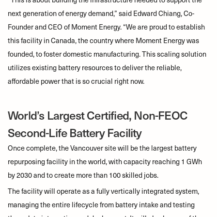
next generation of energy demand,” said Edward Chiang, Co-
Founder and CEO of Moment Energy. “We are proud to establish
this facility in Canada, the country where Moment Energy was
founded, to foster domestic manufacturing. This scaling solution
utilizes existing battery resources to deliver the reliable,
affordable power that is so crucial right now.
World’s Largest Certified, Non-FEOC
Second-Life Battery Facility
Once complete, the Vancouver site will be the largest battery
repurposing facility in the world, with capacity reaching 1 GWh
by 2030 and to create more than 100 skilled jobs.
The facility will operate as a fully vertically integrated system,
managing the entire lifecycle from battery intake and testing