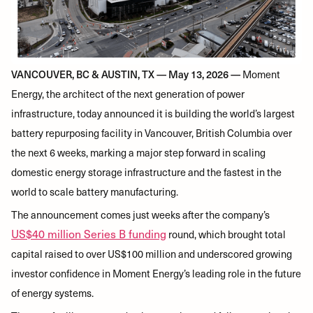
VANCOUVER, BC & AUSTIN, TX — May 13, 2026 —
Moment
Energy, the architect of the next generation of power
infrastructure, today announced it is building the world’s largest
battery repurposing facility in Vancouver, British Columbia over
the next 6 weeks, marking a major step forward in scaling
domestic energy storage infrastructure and the fastest in the
world to scale battery manufacturing.
The announcement comes just weeks after the company’s
US$40 million Series B funding
round, which brought total
capital raised to over US$100 million and underscored growing
investor confidence in Moment Energy’s leading role in the future
of energy systems.