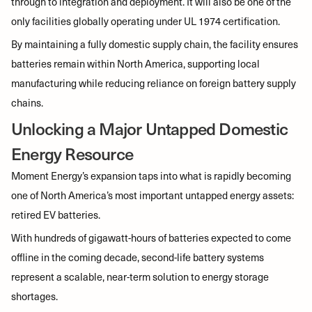
through to integration and deployment. It will also be one of the
only facilities globally operating under UL 1974 certification.
By maintaining a fully domestic supply chain, the facility ensures
batteries remain within North America, supporting local
manufacturing while reducing reliance on foreign battery supply
chains.
Unlocking a Major Untapped Domestic
Energy Resource
Moment Energy’s expansion taps into what is rapidly becoming
one of North America’s most important untapped energy assets:
retired EV batteries.
With hundreds of gigawatt-hours of batteries expected to come
offline in the coming decade, second-life battery systems
represent a scalable, near-term solution to energy storage
shortages.